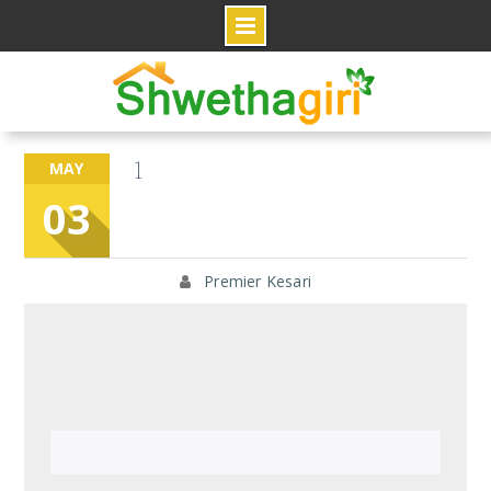
Skip
to
content
1
MAY
03
Premier Kesari