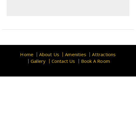
Home
About Us
Amenities
Attractions
Gallery
Contact Us
Book A Room