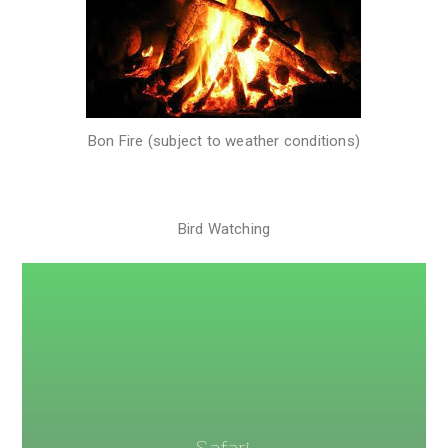
Bon Fire (subject to weather conditions)
Bird Watching