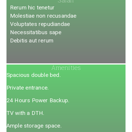
Safari
Rerum hic tenetur
Molestiae non recusandae​
Voluptates repudiandae​
Necessitatibus sape
Debitis aut rerum
Amenities​
Spacious double bed.
Private entrance.
24 Hours Power Backup.
TV with a DTH.
Ample storage space.