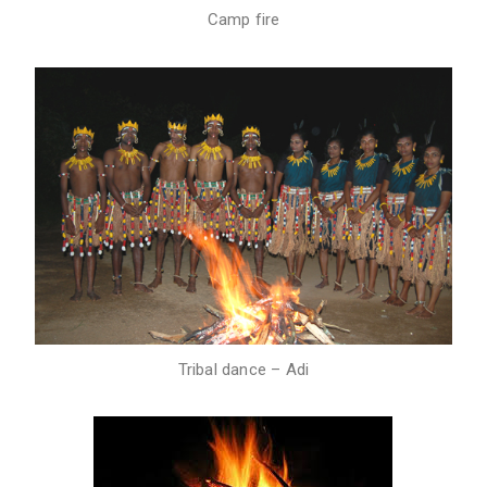
Camp fire
Tribal dance – Adi